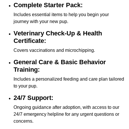
Complete Starter Pack:
Includes essential items to help you begin your
journey with your new pup.
Veterinary Check-Up & Health
Certificate:
Covers vaccinations and microchipping.
General Care & Basic Behavior
Training:
Includes a personalized feeding and care plan tailored
to your pup.
24/7 Support:
Ongoing guidance after adoption, with access to our
24/7 emergency helpline for any urgent questions or
concerns.