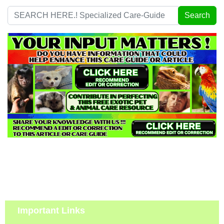
Search
Search
...
Important Links