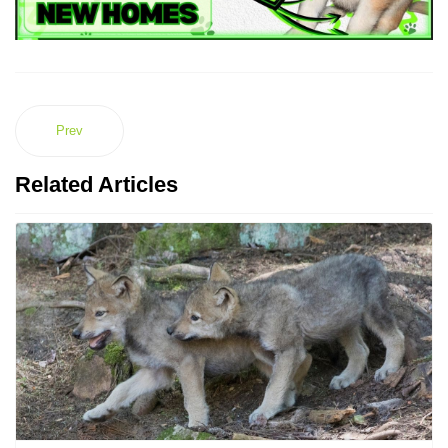
Prev
Related Articles