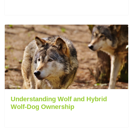
Understanding Wolf and Hybrid
Wolf-Dog Ownership