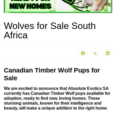
Wolves for Sale South
Africa
Canadian Timber Wolf Pups for
Sale
We are excited to announce that
Absolute Exotics SA
currently has
Canadian Timber Wolf pups
available for
adoption, ready to find new, loving homes. These
stunning animals, known for their intelligence and
beauty, will make a unique addition to the right home.