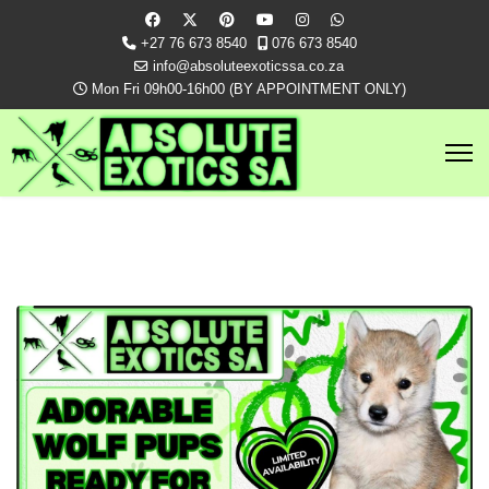
+27 76 673 8540
076 673 8540
info@absoluteexoticssa.co.za
Mon Fri 09h00-16h00 (BY APPOINTMENT ONLY)