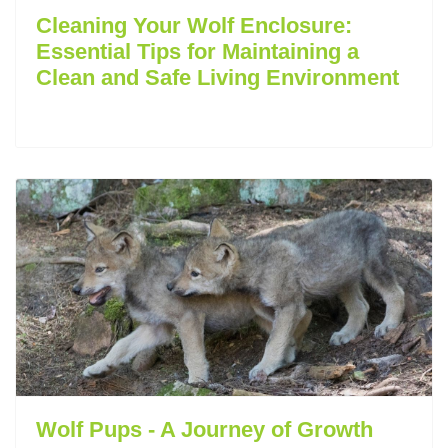
Cleaning Your Wolf Enclosure:
Essential Tips for Maintaining a
Clean and Safe Living Environment
Wolf Pups - A Journey of Growth