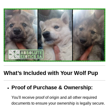
What’s Included with Your Wolf Pup
Proof of Purchase & Ownership:
You'll receive proof of origin and all other required
documents to ensure your ownership is legally secure.