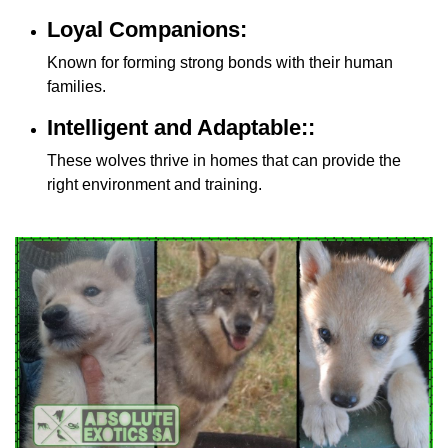
Loyal Companions:
Known for forming strong bonds with their human
families.
Intelligent and Adaptable::
These wolves thrive in homes that can provide the
right environment and training.