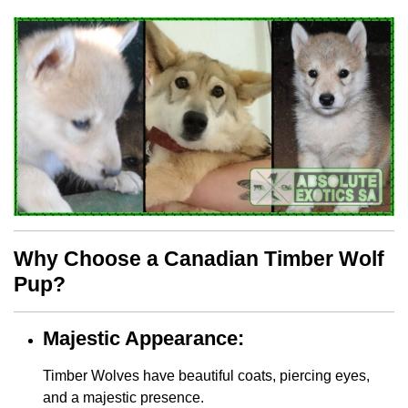
Why Choose a Canadian Timber Wolf
Pup?
Majestic Appearance:
Timber Wolves have beautiful coats, piercing eyes,
and a majestic presence.