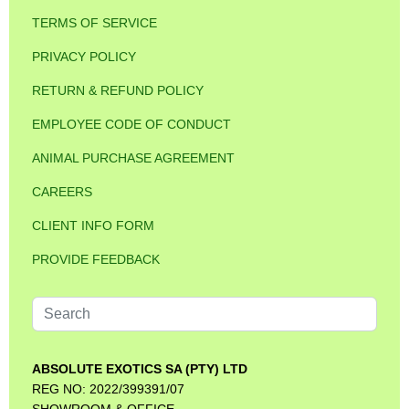
TERMS OF SERVICE
PRIVACY POLICY
RETURN & REFUND POLICY
EMPLOYEE CODE OF CONDUCT
ANIMAL PURCHASE AGREEMENT
CAREERS
CLIENT INFO FORM
PROVIDE FEEDBACK
Search
...
ABSOLUTE EXOTICS SA (PTY) LTD
REG NO: 2022/399391/07
SHOWROOM & OFFICE