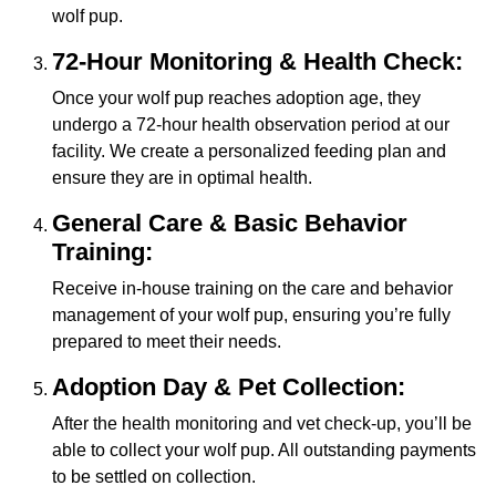
wolf pup.
72-Hour Monitoring & Health Check:
Once your wolf pup reaches adoption age, they
undergo a 72-hour health observation period at our
facility. We create a personalized feeding plan and
ensure they are in optimal health.
General Care & Basic Behavior
Training:
Receive in-house training on the care and behavior
management of your wolf pup, ensuring you’re fully
prepared to meet their needs.
Adoption Day & Pet Collection:
After the health monitoring and vet check-up, you’ll be
able to collect your wolf pup. All outstanding payments
to be settled on collection.