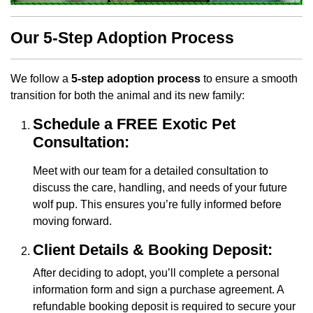
Our 5-Step Adoption Process
We follow a
5-step adoption process
to ensure a smooth
transition for both the animal and its new family:
Schedule a FREE Exotic Pet
Consultation:
Meet with our team for a detailed consultation to
discuss the care, handling, and needs of your future
wolf pup. This ensures you’re fully informed before
moving forward.
Client Details & Booking Deposit:
After deciding to adopt, you’ll complete a personal
information form and sign a purchase agreement. A
refundable booking deposit is required to secure your