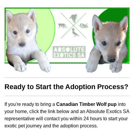
Ready to Start the Adoption Process?
If you're ready to bring a
Canadian Timber Wolf pup
into
your home, click the link below and an Absolute Exotics SA
representative will contact you within 24 hours to start your
exotic pet journey and the adoption process.