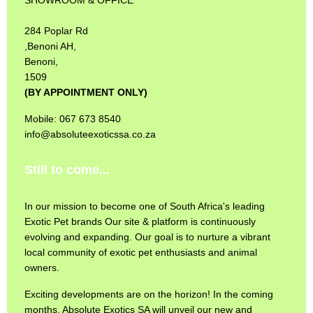
284 Poplar Rd
,Benoni AH,
Benoni,
1509
(BY APPOINTMENT ONLY)
Mobile: 067 673 8540
info@absoluteexoticssa.co.za
Still to come...
In our mission to become one of South Africa's leading
Exotic Pet brands Our site & platform is continuously
evolving and expanding. Our goal is to nurture a vibrant
local community of exotic pet enthusiasts and animal
owners.
Exciting developments are on the horizon! In the coming
months, Absolute Exotics SA will unveil our new and