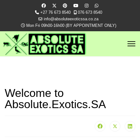
+27 76 673 8540
076 673 8540
info@absoluteexoticssa.co.za
Mon Fri 09h00-16h00 (BY APPOINTMENT ONLY)
Welcome to
Absolute.Exotics.SA