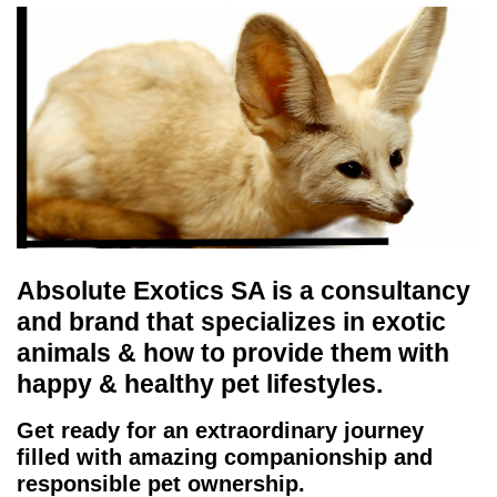
Absolute Exotics SA is a consultancy
and brand that specializes in exotic
animals & how to provide them with
happy & healthy pet lifestyles.
Get ready for an extraordinary journey
filled with amazing companionship and
responsible pet ownership.