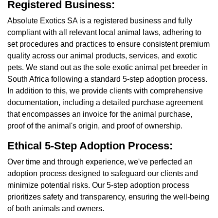
Registered Business:
Absolute Exotics SA is a registered business and fully
compliant with all relevant local animal laws, adhering to
set procedures and practices to ensure consistent premium
quality across our animal products, services, and exotic
pets. We stand out as the sole exotic animal pet breeder in
South Africa following a standard 5-step adoption process.
In addition to this, we provide clients with comprehensive
documentation, including a detailed purchase agreement
that encompasses an invoice for the animal purchase,
proof of the animal's origin, and proof of ownership.
Ethical 5-Step Adoption Process:
Over time and through experience, we've perfected an
adoption process designed to safeguard our clients and
minimize potential risks. Our 5-step adoption process
prioritizes safety and transparency, ensuring the well-being
of both animals and owners.