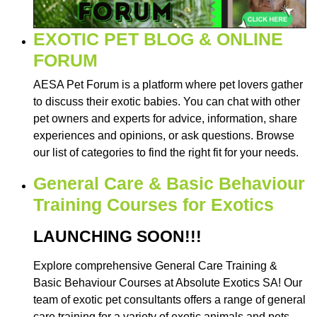
EXOTIC PET BLOG & ONLINE
FORUM
AESA Pet Forum is a platform where pet lovers gather
to discuss their exotic babies. You can chat with other
pet owners and experts for advice, information, share
experiences and opinions, or ask questions. Browse
our list of categories to find the right fit for your needs.
General Care & Basic Behaviour
Training Courses for Exotics
LAUNCHING SOON!!!
Explore comprehensive General Care Training &
Basic Behaviour Courses at Absolute Exotics SA! Our
team of exotic pet consultants offers a range of general
care training for a variety of exotic animals and pets,