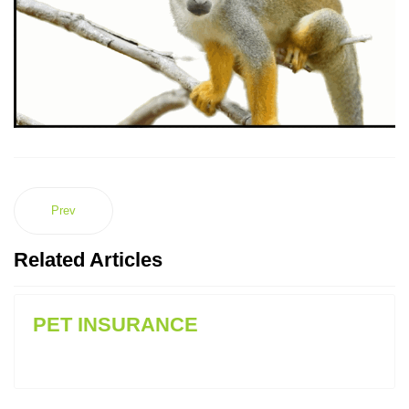
Prev
Related Articles
PET INSURANCE