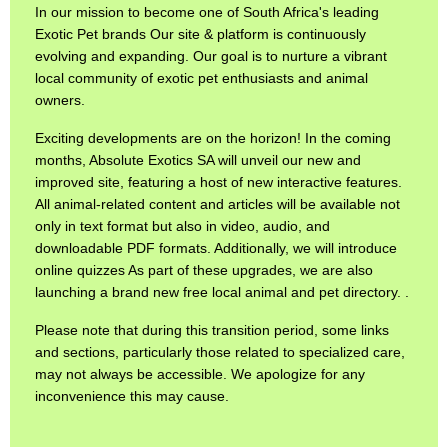
In our mission to become one of South Africa's leading
Exotic Pet brands Our site & platform is continuously
evolving and expanding. Our goal is to nurture a vibrant
local community of exotic pet enthusiasts and animal
owners.
Exciting developments are on the horizon! In the coming
months, Absolute Exotics SA will unveil our new and
improved site, featuring a host of new interactive features.
All animal-related content and articles will be available not
only in text format but also in video, audio, and
downloadable PDF formats. Additionally, we will introduce
online quizzes As part of these upgrades, we are also
launching a brand new free local animal and pet directory. .
Please note that during this transition period, some links
and sections, particularly those related to specialized care,
may not always be accessible. We apologize for any
inconvenience this may cause.