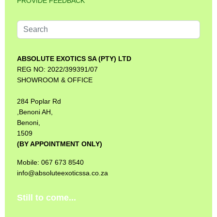
PROVIDE FEEDBACK
Search
...
ABSOLUTE EXOTICS SA (PTY) LTD
REG NO: 2022/399391/07
SHOWROOM & OFFICE
284 Poplar Rd
,Benoni AH,
Benoni,
1509
(BY APPOINTMENT ONLY)
Mobile: 067 673 8540
info@absoluteexoticssa.co.za
Still to come...