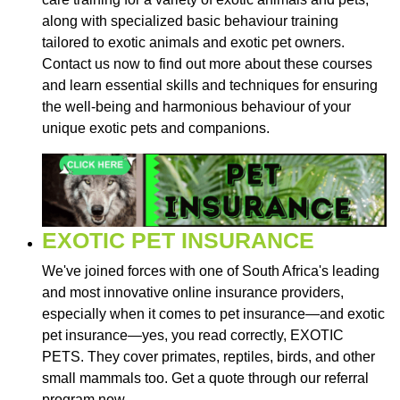
along with specialized basic behaviour training
tailored to exotic animals and exotic pet owners.
Contact us now to find out more about these courses
and learn essential skills and techniques for ensuring
the well-being and harmonious behaviour of your
unique exotic pets and companions.
EXOTIC PET INSURANCE
We've joined forces with one of South Africa's leading
and most innovative online insurance providers,
especially when it comes to pet insurance—and exotic
pet insurance—yes, you read correctly, EXOTIC
PETS. They cover primates, reptiles, birds, and other
small mammals too. Get a quote through our referral
program now.