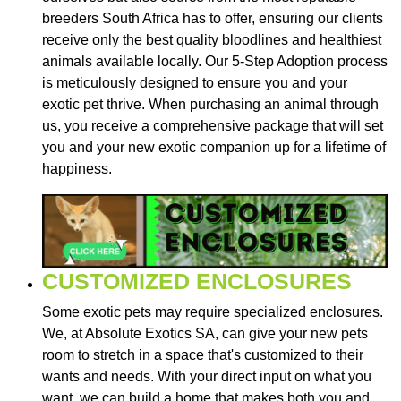
breeders South Africa has to offer, ensuring our clients
receive only the best quality bloodlines and healthiest
animals available locally. Our 5-Step Adoption process
is meticulously designed to ensure you and your
exotic pet thrive. When purchasing an animal through
us, you receive a comprehensive package that will set
you and your new exotic companion up for a lifetime of
happiness.
CUSTOMIZED ENCLOSURES
Some exotic pets may require specialized enclosures.
We, at Absolute Exotics SA, can give your new pets
room to stretch in a space that's customized to their
wants and needs. With your direct input on what you
want, we can build a home that makes both you and