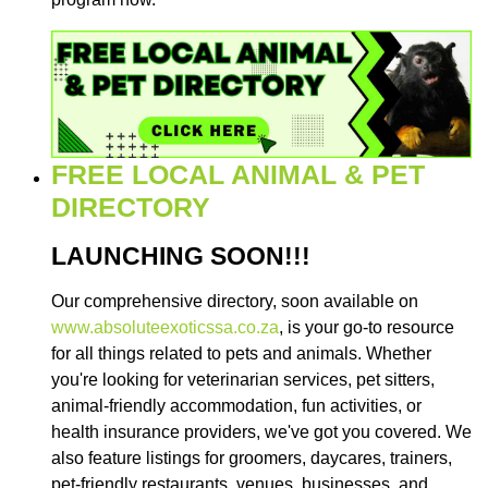
FREE LOCAL ANIMAL & PET
DIRECTORY
LAUNCHING SOON!!!
Our comprehensive directory, soon available on
www.absoluteexoticssa.co.za
, is your go-to resource
for all things related to pets and animals. Whether
you're looking for veterinarian services, pet sitters,
animal-friendly accommodation, fun activities, or
health insurance providers, we've got you covered. We
also feature listings for groomers, daycares, trainers,
pet-friendly restaurants, venues, businesses, and