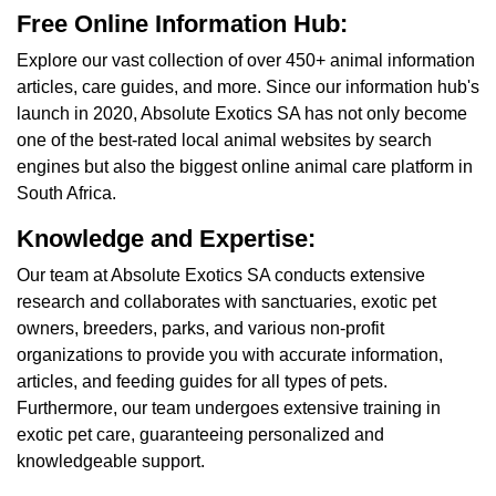
Free Online Information Hub:
Explore our vast collection of over 450+ animal information
articles, care guides, and more. Since our information hub's
launch in 2020, Absolute Exotics SA has not only become
one of the best-rated local animal websites by search
engines but also the biggest online animal care platform in
South Africa.
Knowledge and Expertise:
Our team at Absolute Exotics SA conducts extensive
research and collaborates with sanctuaries, exotic pet
owners, breeders, parks, and various non-profit
organizations to provide you with accurate information,
articles, and feeding guides for all types of pets.
Furthermore, our team undergoes extensive training in
exotic pet care, guaranteeing personalized and
knowledgeable support.