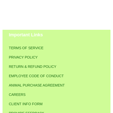
Important Links
TERMS OF SERVICE
PRIVACY POLICY
RETURN & REFUND POLICY
EMPLOYEE CODE OF CONDUCT
ANIMAL PURCHASE AGREEMENT
CAREERS
CLIENT INFO FORM