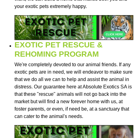
your exotic pets extremely happy.
EXOTIC PET RESCUE &
REHOMING PROGRAM
We're completely devoted to our animal friends. If any
exotic pets are in need, we will endeavor to make sure
that we do all we can to help and assist the animal in
distress. Our guarantee here at Absolute Exotics SA is
that these "rescue" animals will not go back into the
market but will find a new forever home with us, at
foster parents, or even, if need be, at a sanctuary that
can cater to the animal's needs.