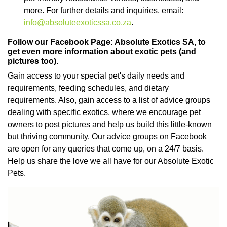
more. For further details and inquiries, email:
info@absoluteexoticssa.co.za
.
Follow our Facebook Page: Absolute Exotics SA, to
get even more information about exotic pets (and
pictures too).
Gain access to your special pet's daily needs and
requirements, feeding schedules, and dietary
requirements. Also, gain access to a list of advice groups
dealing with specific exotics, where we encourage pet
owners to post pictures and help us build this little-known
but thriving community. Our advice groups on Facebook
are open for any queries that come up, on a 24/7 basis.
Help us share the love we all have for our Absolute Exotic
Pets.