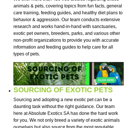
animals & pets, covering topics from fun facts, general
care training, feeding guides, and healthy diet plans to
behavior & aggression. Our team conducts extensive
research and works hand-in-hand with sanctuaries,
exotic pet owners, breeders, parks, and various other
non-profit organizations to provide you with accurate
information and feeding guides to help care for all
types of pets.
SOURCING OF EXOTIC PETS
Sourcing and adopting a new exotic pet can be a
daunting task without the right guidance. Our team
here at Absolute Exotics SA has done the hard work
for you. We not only breed a variety of exotic animals
ourselves but also source from the most reputable