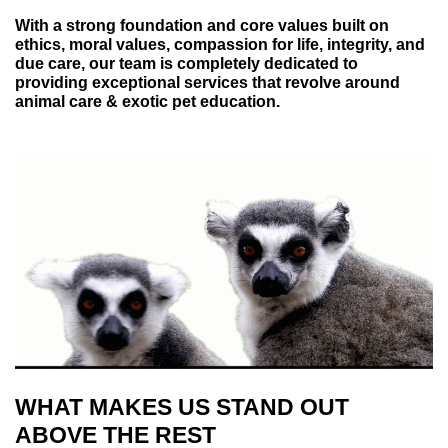
With a strong foundation and core values built on
ethics, moral values, compassion for life, integrity, and
due care, our team is completely dedicated to
providing exceptional services that revolve around
animal care & exotic pet education.
WHAT MAKES US STAND OUT
ABOVE THE REST