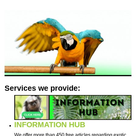
Services we provide:
INFORMATION HUB
We offer more than 450 free articles regarding exotic