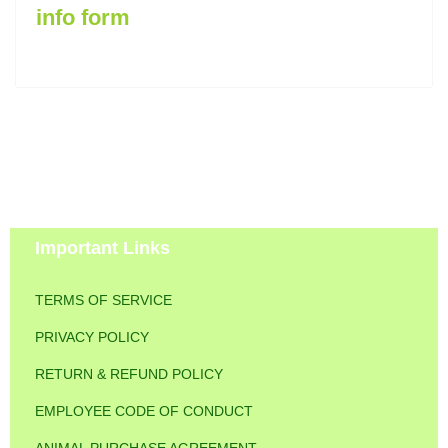
info form
Important Links
TERMS OF SERVICE
PRIVACY POLICY
RETURN & REFUND POLICY
EMPLOYEE CODE OF CONDUCT