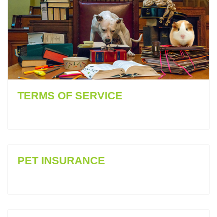
TERMS OF SERVICE
PET INSURANCE