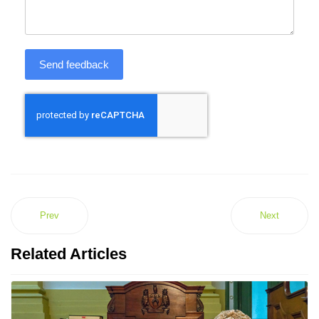
Send feedback
Prev
Next
Related Articles