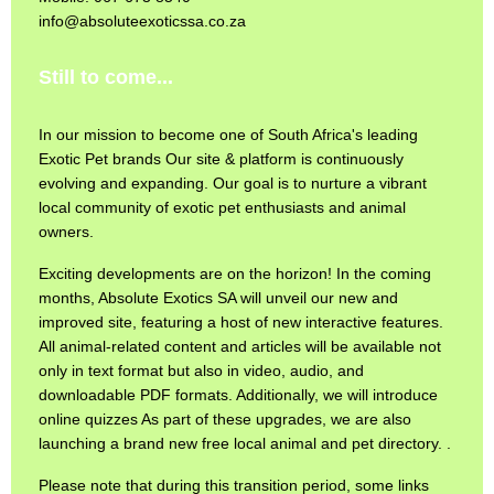
info@absoluteexoticssa.co.za
Still to come...
In our mission to become one of South Africa's leading
Exotic Pet brands Our site & platform is continuously
evolving and expanding. Our goal is to nurture a vibrant
local community of exotic pet enthusiasts and animal
owners.
Exciting developments are on the horizon! In the coming
months, Absolute Exotics SA will unveil our new and
improved site, featuring a host of new interactive features.
All animal-related content and articles will be available not
only in text format but also in video, audio, and
downloadable PDF formats. Additionally, we will introduce
online quizzes As part of these upgrades, we are also
launching a brand new free local animal and pet directory. .
Please note that during this transition period, some links