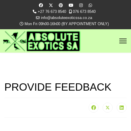
+27 76 673 8540
076 673 8540
info@absoluteexoticssa.co.za
Mon Fri 09h00-16h00 (BY APPOINTMENT ONLY)
PROVIDE FEEDBACK