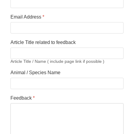
Email Address
*
Article Title related to feedback
Article Title / Name ( include page link if possible )
Animal / Species Name
Feedback
*