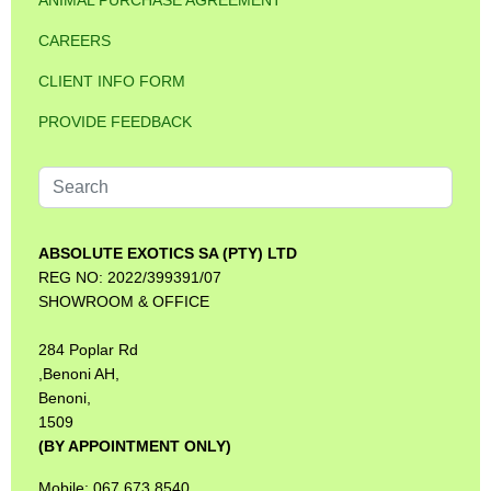
ANIMAL PURCHASE AGREEMENT
CAREERS
CLIENT INFO FORM
PROVIDE FEEDBACK
Search
...
ABSOLUTE EXOTICS SA (PTY) LTD
REG NO: 2022/399391/07
SHOWROOM & OFFICE
284 Poplar Rd
,Benoni AH,
Benoni,
1509
(BY APPOINTMENT ONLY)
Mobile: 067 673 8540