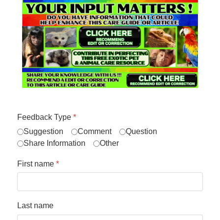
Feedback Type
*
Suggestion
Comment
Question
Share Information
Other
First name
*
Last name