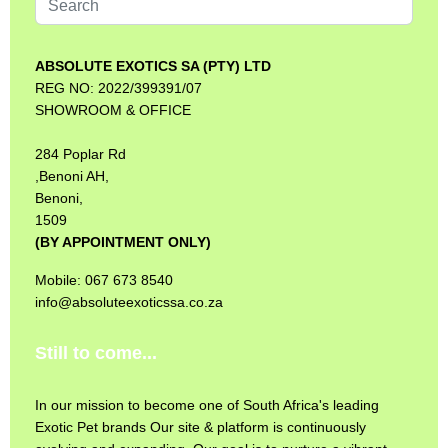
...
ABSOLUTE EXOTICS SA (PTY) LTD
REG NO: 2022/399391/07
SHOWROOM & OFFICE
284 Poplar Rd
,Benoni AH,
Benoni,
1509
(BY APPOINTMENT ONLY)
Mobile: 067 673 8540
info@absoluteexoticssa.co.za
Still to come...
In our mission to become one of South Africa's leading
Exotic Pet brands Our site & platform is continuously