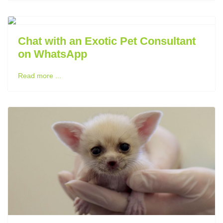
Previous
Next
Chat with an Exotic Pet Consultant
on WhatsApp
Read more ...