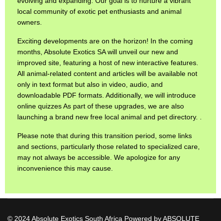
evolving and expanding. Our goal is to nurture a vibrant
local community of exotic pet enthusiasts and animal
owners.
Exciting developments are on the horizon! In the coming
months, Absolute Exotics SA will unveil our new and
improved site, featuring a host of new interactive features.
All animal-related content and articles will be available not
only in text format but also in video, audio, and
downloadable PDF formats. Additionally, we will introduce
online quizzes As part of these upgrades, we are also
launching a brand new free local animal and pet directory. .
Please note that during this transition period, some links
and sections, particularly those related to specialized care,
may not always be accessible. We apologize for any
inconvenience this may cause.
© 2024 Absolute Exotics South Africa Powered by ABSOLUTE