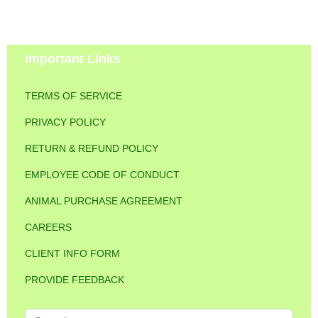
Important Links
TERMS OF SERVICE
PRIVACY POLICY
RETURN & REFUND POLICY
EMPLOYEE CODE OF CONDUCT
ANIMAL PURCHASE AGREEMENT
CAREERS
CLIENT INFO FORM
PROVIDE FEEDBACK
Search