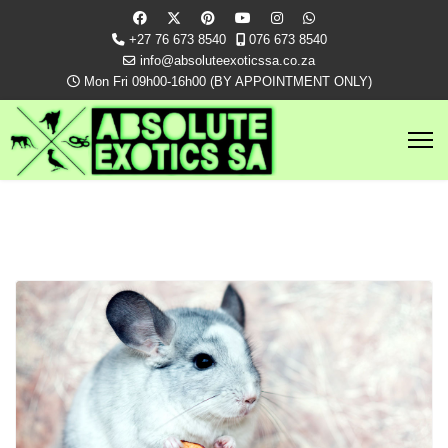
+27 76 673 8540
076 673 8540
info@absoluteexoticssa.co.za
Mon Fri 09h00-16h00 (BY APPOINTMENT ONLY)