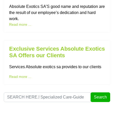
Absolute Exotics SA’S good name and reputation are
the result of our employee’s dedication and hard
work.
Read more ...
Exclusive Services Absolute Exotics
SA Offers our Clients
Services Absolute exotics sa provides to our clients
Read more ...
Search
Search
...