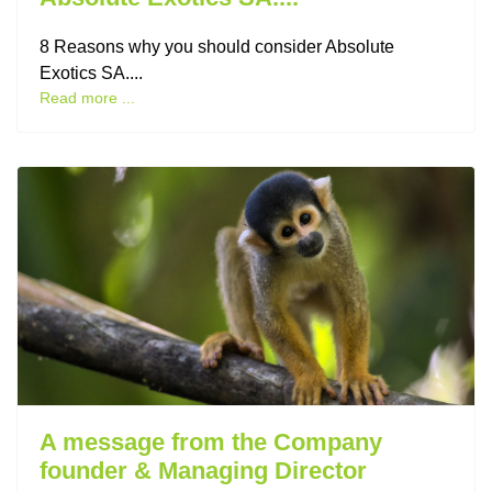
8 Reasons why you should consider Absolute
Exotics SA....
Read more ...
A message from the Company
founder & Managing Director