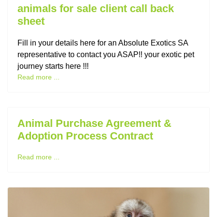
animals for sale client call back
sheet
Fill in your details here for an Absolute Exotics SA
representative to contact you ASAP!! your exotic pet
journey starts here !!!
Read more ...
Animal Purchase Agreement &
Adoption Process Contract
Read more ...