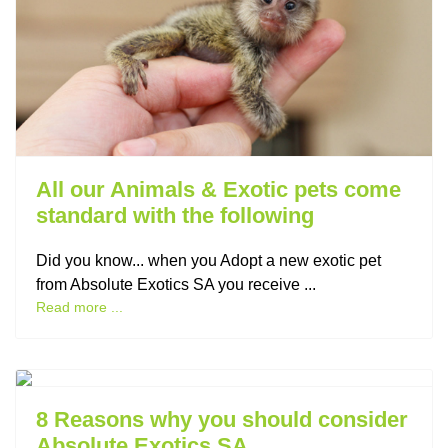
All our Animals & Exotic pets come
standard with the following
Did you know... when you Adopt a new exotic pet
from Absolute Exotics SA you receive ...
Read more ...
Previous
Next
8 Reasons why you should consider
Absolute Exotics SA....