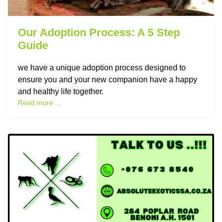
Our Adoption Process: A 5 Step
Guide
we have a unique adoption process designed to
ensure you and your new companion have a happy
and healthy life together.
Read more ...