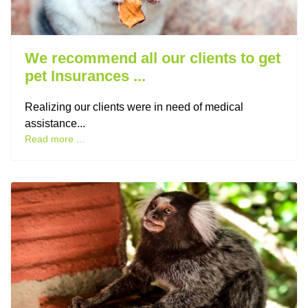
We recommend all our clients to get
pet Insurances ...
Realizing our clients were in need of medical
assistance...
Read more ...