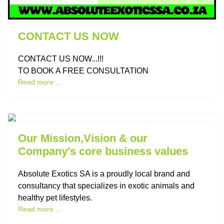
CONTACT US NOW
CONTACT US NOW...!!!
TO BOOK A FREE CONSULTATION
Read more ...
Previous
Next
Our Mission,Vision & our
Company's core business values
Absolute Exotics SA is a proudly local brand and
consultancy that specializes in exotic animals and
healthy pet lifestyles.
Read more ...