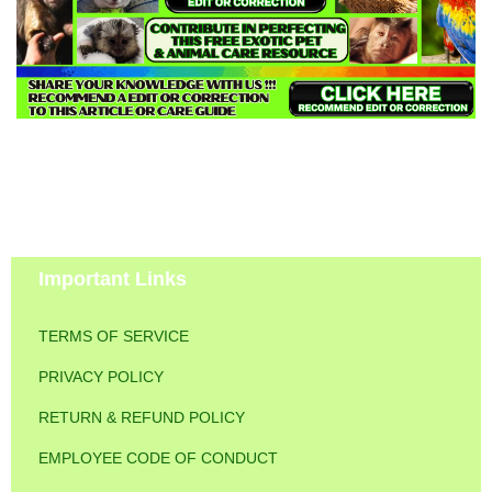
Important Links
TERMS OF SERVICE
PRIVACY POLICY
RETURN & REFUND POLICY
EMPLOYEE CODE OF CONDUCT