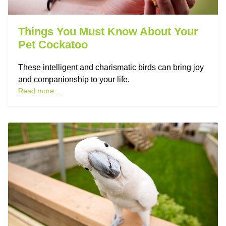
Things You Must Know About Your
Pet Cockatoo
These intelligent and charismatic birds can bring joy
and companionship to your life.
Read more ...