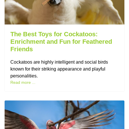
The Best Toys for Cockatoos:
Enrichment and Fun for Feathered
Friends
Cockatoos are highly intelligent and social birds
known for their striking appearance and playful
personalities.
Read more ...