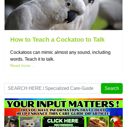
How to Teach a Cockatoo to Talk
Cockatoos can mimic almost any sound, including
words. Teach it to talk.
Read more ...
Search
Search
...