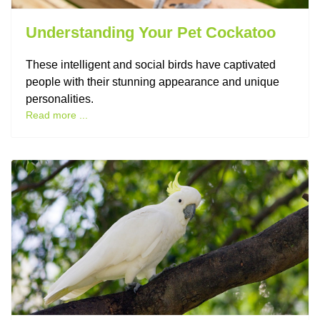
Understanding Your Pet Cockatoo
These intelligent and social birds have captivated
people with their stunning appearance and unique
personalities.
Read more ...