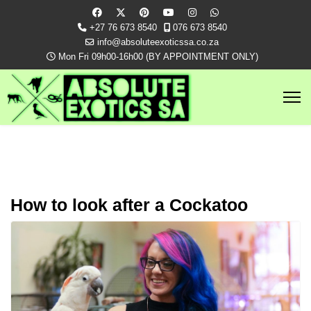
+27 76 673 8540
076 673 8540
info@absoluteexoticssa.co.za
Mon Fri 09h00-16h00 (BY APPOINTMENT ONLY)
How to look after a Cockatoo