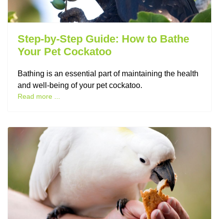
Step-by-Step Guide: How to Bathe
Your Pet Cockatoo
Bathing is an essential part of maintaining the health
and well-being of your pet cockatoo.
Read more ...