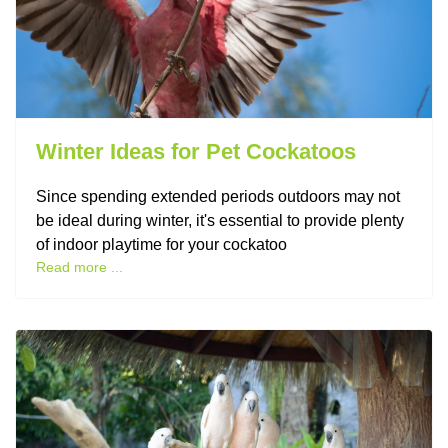
Winter Ideas for Pet Cockatoos
Since spending extended periods outdoors may not
be ideal during winter, it's essential to provide plenty
of indoor playtime for your cockatoo
Read more ...