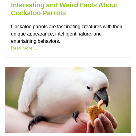
Interesting and Weird Facts About
Cockatoo Parrots
Cockatoo parrots are fascinating creatures with their
unique appearance, intelligent nature, and
entertaining behaviors.
Read more ...