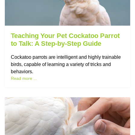
Teaching Your Pet Cockatoo Parrot
to Talk: A Step-by-Step Guide
Cockatoo parrots are intelligent and highly trainable
birds, capable of learning a variety of tricks and
behaviors.
Read more ...