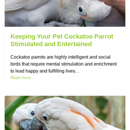
Keeping Your Pet Cockatoo Parrot
Stimulated and Entertained
Cockatoo parrots are highly intelligent and social
birds that require mental stimulation and enrichment
to lead happy and fulfilling lives. .
Read more ...