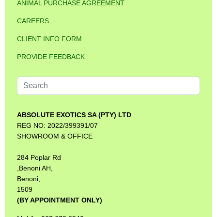
ANIMAL PURCHASE AGREEMENT
CAREERS
CLIENT INFO FORM
PROVIDE FEEDBACK
Search
...
ABSOLUTE EXOTICS SA (PTY) LTD
REG NO: 2022/399391/07
SHOWROOM & OFFICE
284 Poplar Rd
,Benoni AH,
Benoni,
1509
(BY APPOINTMENT ONLY)