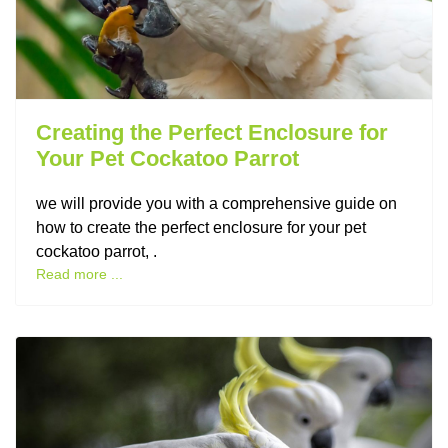
Creating the Perfect Enclosure for
Your Pet Cockatoo Parrot
we will provide you with a comprehensive guide on
how to create the perfect enclosure for your pet
cockatoo parrot, .
Read more ...