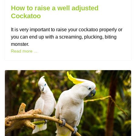
How to raise a well adjusted
Cockatoo
It is very important to raise your cockatoo properly or
you can end up with a screaming, plucking, biting
monster.
Read more ...