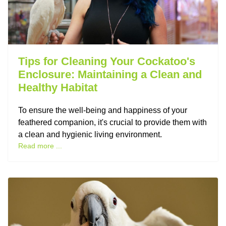
Tips for Cleaning Your Cockatoo's
Enclosure: Maintaining a Clean and
Healthy Habitat
To ensure the well-being and happiness of your
feathered companion, it's crucial to provide them with
a clean and hygienic living environment.
Read more ...