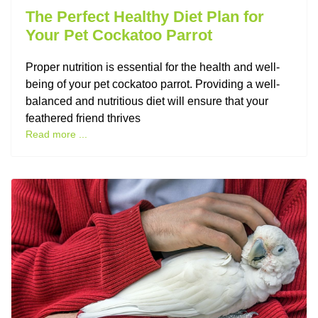
The Perfect Healthy Diet Plan for
Your Pet Cockatoo Parrot
Proper nutrition is essential for the health and well-
being of your pet cockatoo parrot. Providing a well-
balanced and nutritious diet will ensure that your
feathered friend thrives
Read more ...