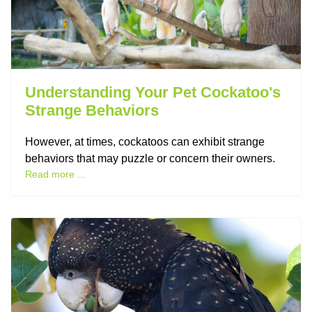
Understanding Your Pet Cockatoo's
Strange Behaviors
However, at times, cockatoos can exhibit strange
behaviors that may puzzle or concern their owners.
Read more ...