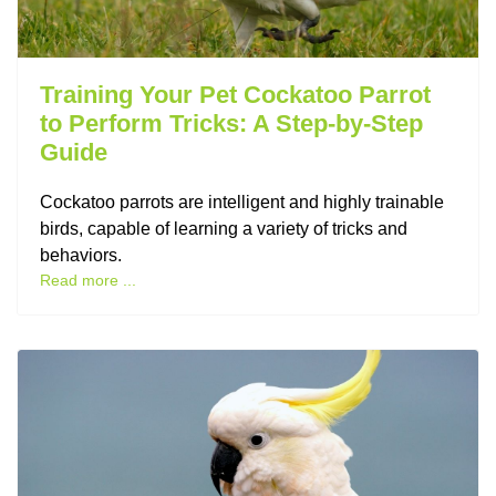
Training Your Pet Cockatoo Parrot
to Perform Tricks: A Step-by-Step
Guide
Cockatoo parrots are intelligent and highly trainable
birds, capable of learning a variety of tricks and
behaviors.
Read more ...