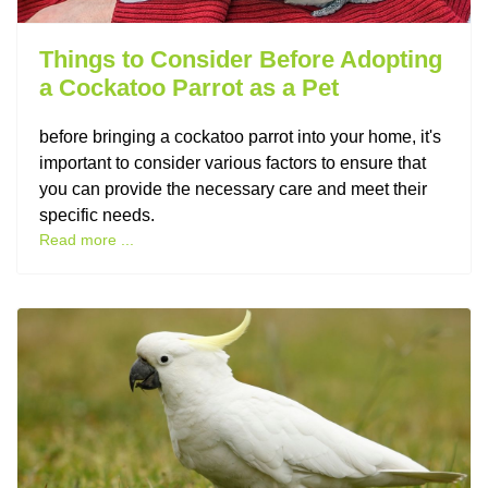
Things to Consider Before Adopting
a Cockatoo Parrot as a Pet
before bringing a cockatoo parrot into your home, it's
important to consider various factors to ensure that
you can provide the necessary care and meet their
specific needs.
Read more ...