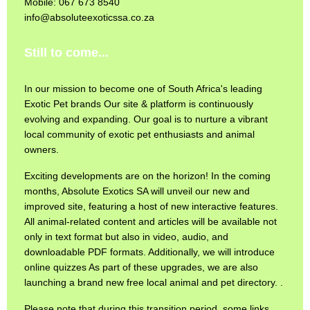
Mobile: 067 673 8540
info@absoluteexoticssa.co.za
Still to come...
In our mission to become one of South Africa's leading
Exotic Pet brands Our site & platform is continuously
evolving and expanding. Our goal is to nurture a vibrant
local community of exotic pet enthusiasts and animal
owners.
Exciting developments are on the horizon! In the coming
months, Absolute Exotics SA will unveil our new and
improved site, featuring a host of new interactive features.
All animal-related content and articles will be available not
only in text format but also in video, audio, and
downloadable PDF formats. Additionally, we will introduce
online quizzes As part of these upgrades, we are also
launching a brand new free local animal and pet directory. .
Please note that during this transition period, some links