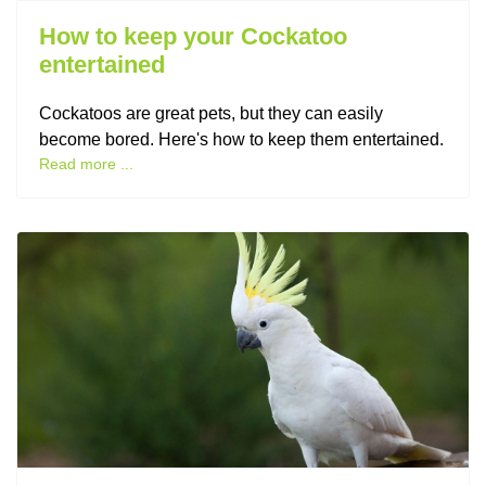
How to keep your Cockatoo
entertained
Cockatoos are great pets, but they can easily
become bored. Here's how to keep them entertained.
Read more ...