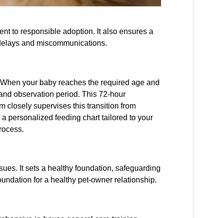
ent to responsible adoption. It also ensures a
 delays and miscommunications.
n. When your baby reaches the required age and
g and observation period. This 72-hour
 closely supervises this transition from
 a personalized feeding chart tailored to your
process.
ssues. It sets a healthy foundation, safeguarding
foundation for a healthy pet-owner relationship.