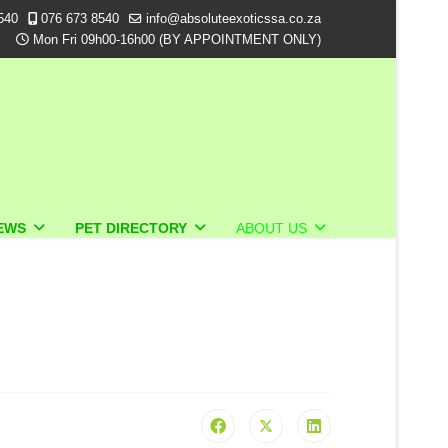
540
076 673 8540
info@absoluteexoticssa.co.za
Mon Fri 09h00-16h00 (BY APPOINTMENT ONLY)
EWS
PET DIRECTORY
ABOUT US