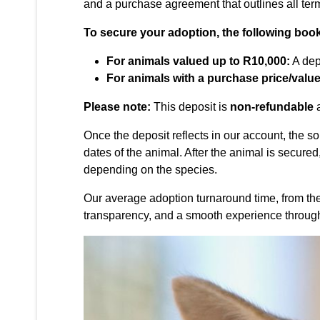
and a purchase agreement that outlines all te
To secure your adoption, the following book
For animals valued up to R10,000:
A dep
For animals with a purchase price/valu
Please note:
This deposit is
non-refundable
a
Once the deposit reflects in our account, the 
dates of the animal. After the animal is secured
depending on the species.
Our average adoption turnaround time, from the in
transparency, and a smooth experience through