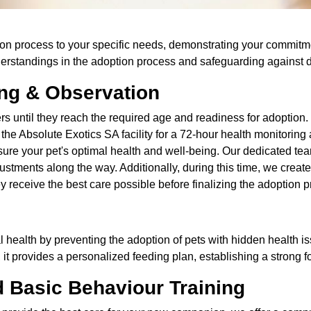
ption process to your specific needs, demonstrating your commitm
derstandings in the adoption process and safeguarding against
ing & Observation
rs until they reach the required age and readiness for adoptio
to the Absolute Exotics SA facility for a 72-hour health monitorin
ure your pet's optimal health and well-being. Our dedicated team
stments along the way. Additionally, during this time, we create
y receive the best care possible before finalizing the adoption 
mal health by preventing the adoption of pets with hidden health i
y, it provides a personalized feeding plan, establishing a strong 
d Basic Behaviour Training