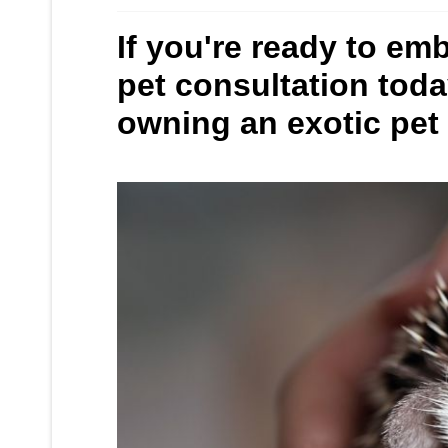
If you're ready to em
pet consultation tod
owning an exotic pet a