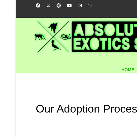
HOME
Our Adoption Proces