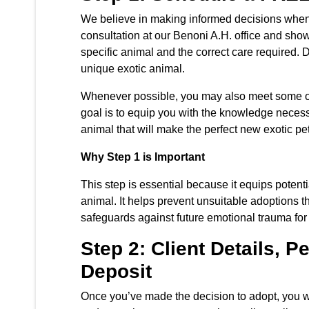
We believe in making informed decisions when a
consultation at our Benoni A.H. office and sh
specific animal and the correct care required. Du
unique exotic animal.
Whenever possible, you may also meet some of o
goal is to equip you with the knowledge necess
animal that will make the perfect new exotic pet
Why Step 1 is Important
This step is essential because it equips potent
animal. It helps prevent unsuitable adoptions th
safeguards against future emotional trauma for
Step 2: Client Details,
Deposit
Once you’ve made the decision to adopt, you wi