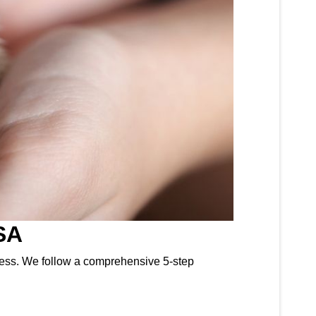
SA
ocess. We follow a comprehensive 5-step