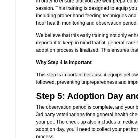
In order to ensure that you are well-prepared 
session. This training is designed to equip you 
including proper hand-feeding techniques and ot
hour health monitoring and observation period.
We believe that this early training not only en
important to keep in mind that all general care 
adoption process is finalized. This ensures tha
Why Step 4 is Important
This step is important because it equips pet ow
followed, preventing unpreparedness and impro
Step 5: Adoption Day and
The observation period is complete, and your b
3rd party veterinarians for a general health che
your pet. The check-up also includes a medical 
adoption day, you'll need to collect your pet fr
process.