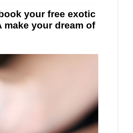
 book your free exotic
SA make your dream of