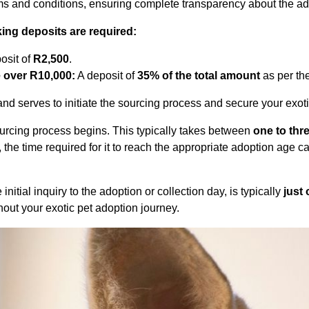
rms and conditions, ensuring complete transparency about the ad
ing deposits are required:
osit of
R2,500
.
e over R10,000:
A deposit of
35% of the total amount
as per the
nd serves to initiate the sourcing process and secure your exoti
sourcing process begins. This typically takes between
one to thr
, the time required for it to reach the appropriate adoption age 
itial inquiry to the adoption or collection day, is typically
just
out your exotic pet adoption journey.