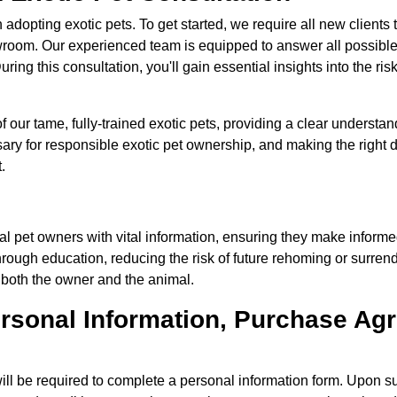
dopting exotic pets. To get started, we require all new clients
owroom. Our experienced team is equipped to answer all possibl
ring this consultation, you'll gain essential insights into the ris
ur tame, fully-trained exotic pets, providing a clear understand
ary for responsible exotic pet ownership, and making the right 
.
ial pet owners with vital information, ensuring they make inform
rough education, reducing the risk of future rehoming or surrende
 both the owner and the animal.
 Personal Information, Purchase A
ll be required to complete a personal information form. Upon su