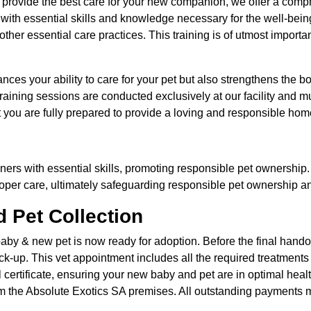
to provide the best care for your new companion, we offer a comp
with essential skills and knowledge necessary for the well-being 
her essential care practices. This training is of utmost importa
hances your ability to care for your pet but also strengthens th
training sessions are conducted exclusively at our facility and m
t you are fully prepared to provide a loving and responsible home
ners with essential skills, promoting responsible pet ownership.
per care, ultimately safeguarding responsible pet ownership an
 Pet Collection
aby & new pet is now ready for adoption. Before the final handov
ck-up. This vet appointment includes all the required treatments 
certificate, ensuring your new baby and pet are in optimal heal
om the Absolute Exotics SA premises. All outstanding payments mus