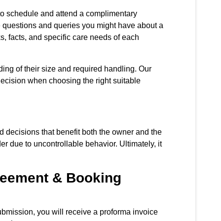
 to schedule and attend a complimentary
e questions and queries you might have about a
ks, facts, and specific care needs of each
ing of their size and required handling. Our
decision when choosing the right suitable
ed decisions that benefit both the owner and the
r due to uncontrollable behavior. Ultimately, it
greement & Booking
bmission, you will receive a proforma invoice