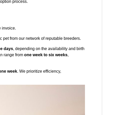
option process.
 invoice.
c pet from our network of reputable breeders.
ee days
, depending on the availability and birth
can range from
one week to six weeks
,
 one week
. We prioritize efficiency,