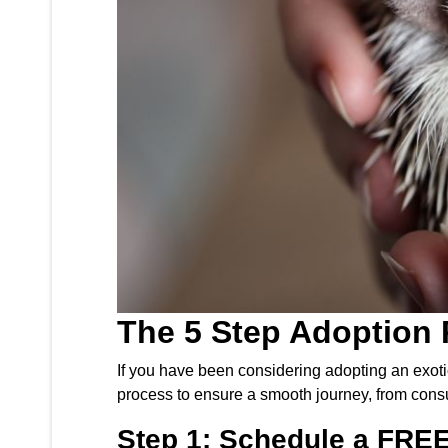
The 5 Step Adoption 
If you have been considering adopting an exoti
process to ensure a smooth journey, from consu
Step 1: Schedule a FREE