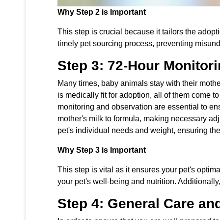
Why Step 2 is Important
This step is crucial because it tailors the ado
timely pet sourcing process, preventing misun
Step 3: 72-Hour Monitor
Many times, baby animals stay with their mothe
is medically fit for adoption, all of them come 
monitoring and observation are essential to ens
mother's milk to formula, making necessary adju
pet's individual needs and weight, ensuring the
Why Step 3 is Important
This step is vital as it ensures your pet's opti
your pet's well-being and nutrition. Additionall
Step 4: General Care an