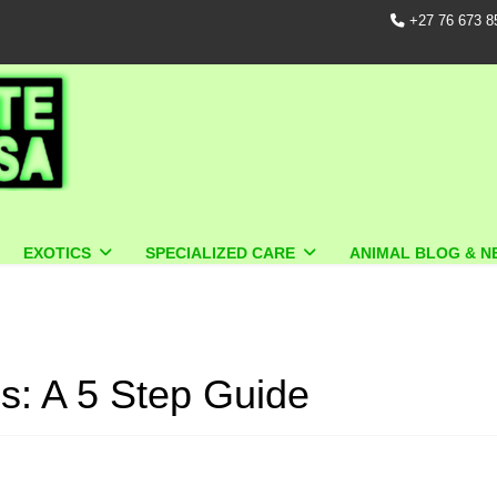
+27 76 673 8
EXOTICS
SPECIALIZED CARE
ANIMAL BLOG & N
s: A 5 Step Guide