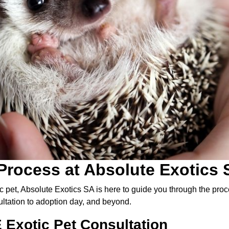
Process at Absolute Exotics 
c pet, Absolute Exotics SA is here to guide you through the pr
ltation to adoption day, and beyond.
 Exotic Pet Consultation