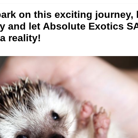
bark on this exciting journey,
ay and let Absolute Exotics 
 reality!