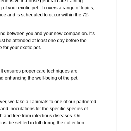
rehensive in-house general care training
of your exotic pet. It covers a range of topics,
nce and is scheduled to occur within the 72-
e bond between you and your new companion. It's
ust be attended at least one day before the
 for your exotic pet.
 It ensures proper care techniques are
d enhancing the well-being of the pet.
er, we take all animals to one of our partnered
and inoculations for the specific species of
th and free from infectious diseases. On
t be settled in full during the collection