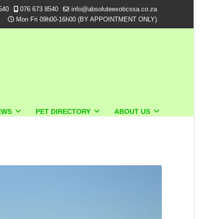
540
076 673 8540
info@absoluteexoticssa.co.za
Mon Fri 09h00-16h00 (BY APPOINTMENT ONLY)
EWS
PET DIRECTORY
ABOUT US