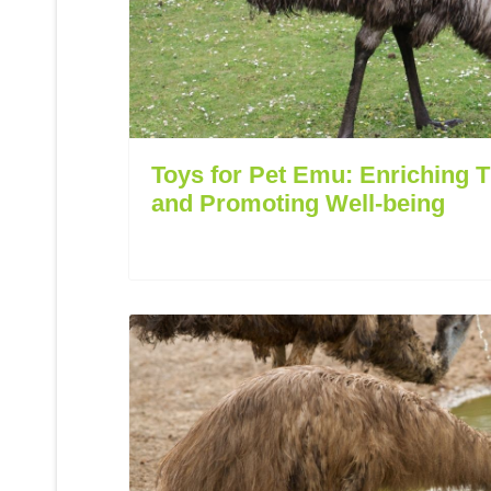
Toys for Pet Emu: Enriching 
and Promoting Well-being