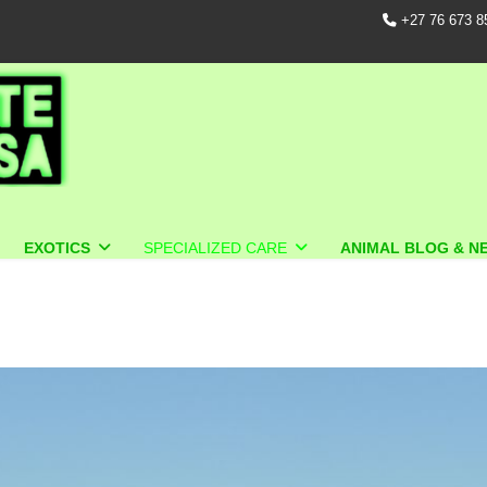
+27 76 673 8
EXOTICS
SPECIALIZED CARE
ANIMAL BLOG & N