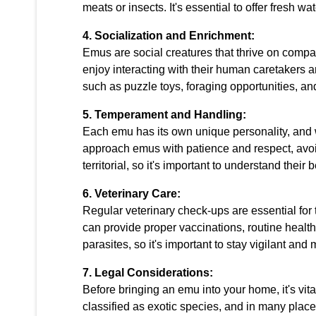
meats or insects. It's essential to offer fresh wa
4. Socialization and Enrichment:
Emus are social creatures that thrive on comp
enjoy interacting with their human caretakers a
such as puzzle toys, foraging opportunities, 
5. Temperament and Handling:
Each emu has its own unique personality, and w
approach emus with patience and respect, av
territorial, so it's important to understand the
6. Veterinary Care:
Regular veterinary check-ups are essential for 
can provide proper vaccinations, routine healt
parasites, so it's important to stay vigilant an
7. Legal Considerations:
Before bringing an emu into your home, it's vit
classified as exotic species, and in many plac