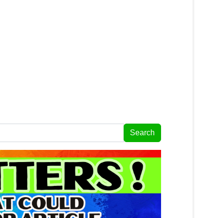
Search