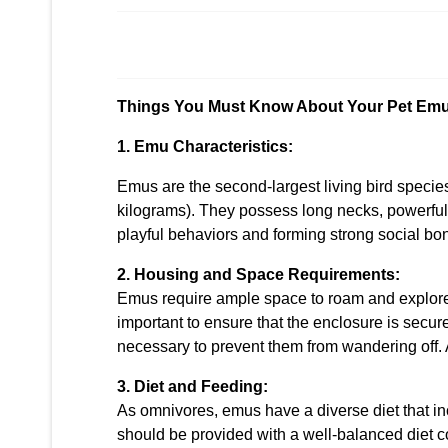
Things You Must Know About Your Pet Em
1. Emu Characteristics:
Emus are the second-largest living bird specie
kilograms). They possess long necks, powerful le
playful behaviors and forming strong social bo
2. Housing and Space Requirements:
Emus require ample space to roam and explore. 
important to ensure that the enclosure is secure
necessary to prevent them from wandering off. 
3. Diet and Feeding:
As omnivores, emus have a diverse diet that inc
should be provided with a well-balanced diet c