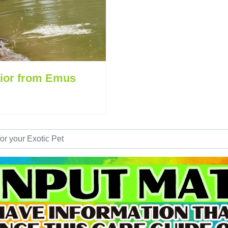
ior from Emus