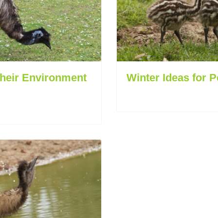
Their Environment
Winter Ideas for 