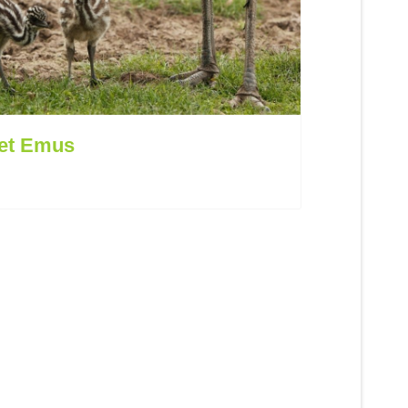
Pet Emus