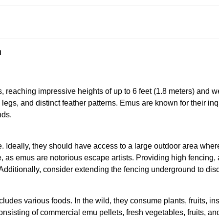
u
s, reaching impressive heights of up to 6 feet (1.8 meters) and
gs, and distinct feather patterns. Emus are known for their inqui
nds.
Ideally, they should have access to a large outdoor area where t
, as emus are notorious escape artists. Providing high fencing, at 
Additionally, consider extending the fencing underground to dis
ludes various foods. In the wild, they consume plants, fruits, in
onsisting of commercial emu pellets, fresh vegetables, fruits, a