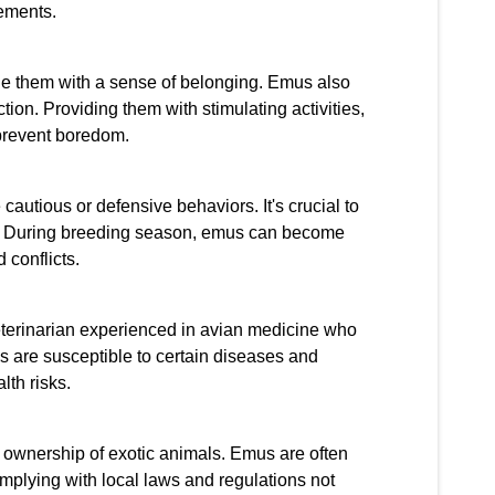
rements.
de them with a sense of belonging. Emus also
ion. Providing them with stimulating activities,
 prevent boredom.
utious or defensive behaviors. It's crucial to
m. During breeding season, emus can become
 conflicts.
 veterinarian experienced in avian medicine who
s are susceptible to certain diseases and
lth risks.
e ownership of exotic animals. Emus are often
mplying with local laws and regulations not