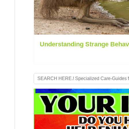
Understanding Strange Behav
Search
...