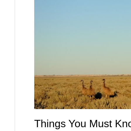
Things You Must Kn