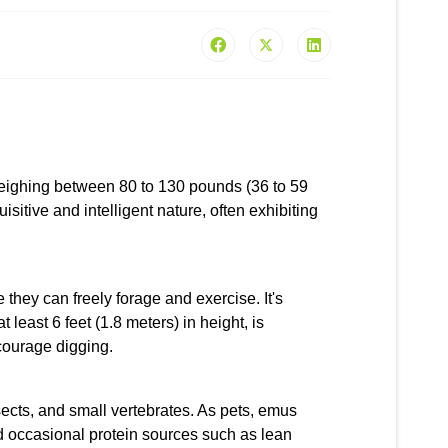
 weighing between 80 to 130 pounds (36 to 59
sitive and intelligent nature, often exhibiting
hey can freely forage and exercise. It's
least 6 feet (1.8 meters) in height, is
courage digging.
sects, and small vertebrates. As pets, emus
nd occasional protein sources such as lean