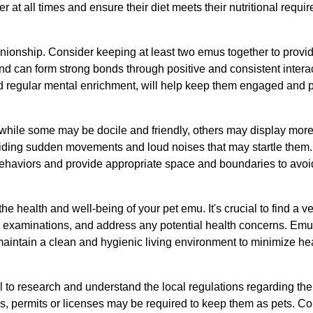
ter at all times and ensure their diet meets their nutritional requi
anionship. Consider keeping at least two emus together to provi
nd can form strong bonds through positive and consistent interact
and regular mental enrichment, will help keep them engaged and
hile some may be docile and friendly, others may display more ca
oiding sudden movements and loud noises that may startle the
ir behaviors and provide appropriate space and boundaries to avoid
the health and well-being of your pet emu. It's crucial to find a
h examinations, and address any potential health concerns. Emu
d maintain a clean and hygienic living environment to minimize hea
al to research and understand the local regulations regarding th
es, permits or licenses may be required to keep them as pets. Co