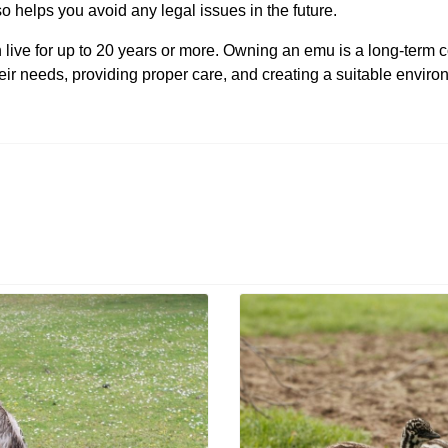
o helps you avoid any legal issues in the future.
ive for up to 20 years or more. Owning an emu is a long-term 
their needs, providing proper care, and creating a suitable envi