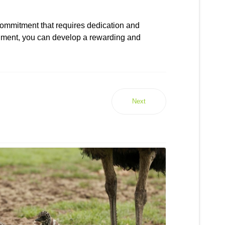
commitment that requires dedication and
ronment, you can develop a rewarding and
Next