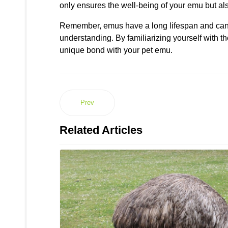
only ensures the well-being of your emu but als
Remember, emus have a long lifespan and can l
understanding. By familiarizing yourself with 
unique bond with your pet emu.
Prev
Related Articles