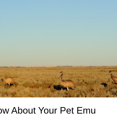
ow About Your Pet Emu