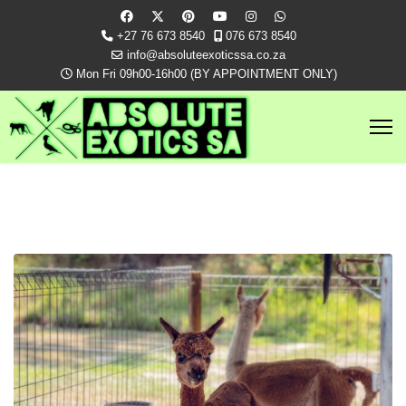
+27 76 673 8540
076 673 8540
info@absoluteexoticssa.co.za
Mon Fri 09h00-16h00 (BY APPOINTMENT ONLY)