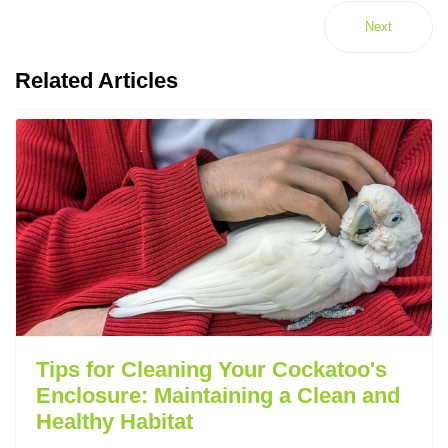
Next
Related Articles
Tips for Cleaning Your Cockatoo's
Enclosure: Maintaining a Clean and
Healthy Habitat