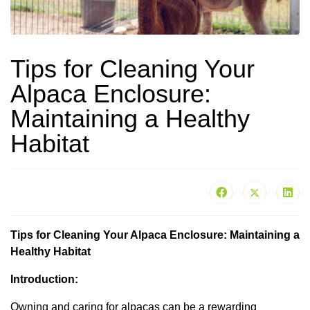
Tips for Cleaning Your
Alpaca Enclosure:
Maintaining a Healthy
Habitat
Tips for Cleaning Your Alpaca Enclosure: Maintaining a
Healthy Habitat
Introduction:
Owning and caring for alpacas can be a rewarding