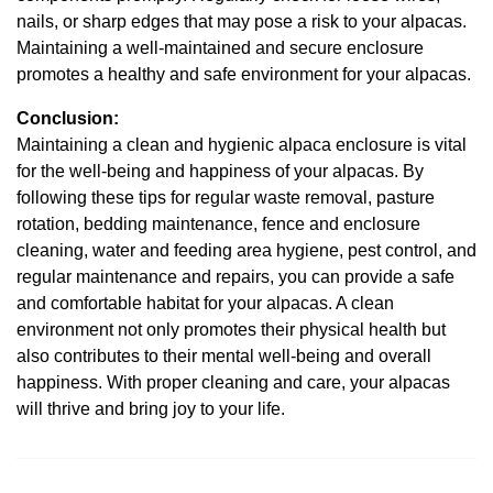
nails, or sharp edges that may pose a risk to your alpacas.
Maintaining a well-maintained and secure enclosure
promotes a healthy and safe environment for your alpacas.
Conclusion:
Maintaining a clean and hygienic alpaca enclosure is vital
for the well-being and happiness of your alpacas. By
following these tips for regular waste removal, pasture
rotation, bedding maintenance, fence and enclosure
cleaning, water and feeding area hygiene, pest control, and
regular maintenance and repairs, you can provide a safe
and comfortable habitat for your alpacas. A clean
environment not only promotes their physical health but
also contributes to their mental well-being and overall
happiness. With proper cleaning and care, your alpacas
will thrive and bring joy to your life.