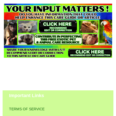
Important Links
TERMS OF SERVICE