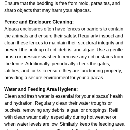
Ensure that the bedding is free from mold, parasites, and
sharp objects that may harm your alpacas.
Fence and Enclosure Cleaning:
Alpaca enclosures often have fences or barriers to contain
the animals and ensure their safety. Regularly inspect and
clean these fences to maintain their structural integrity and
prevent the buildup of dirt, debris, and algae. Use a gentle
brush or pressure washer to remove any dirt or stains from
the fence. Additionally, periodically check the gates,
latches, and locks to ensure they are functioning properly,
providing a secure environment for your alpacas.
Water and Feeding Area Hygiene:
Clean and fresh water is essential for your alpacas' health
and hydration. Regularly clean their water troughs or
buckets, removing any debris, algae, or droppings. Refill
with clean water daily, especially during hot weather or
when water levels are low. Similarly, keep the feeding area