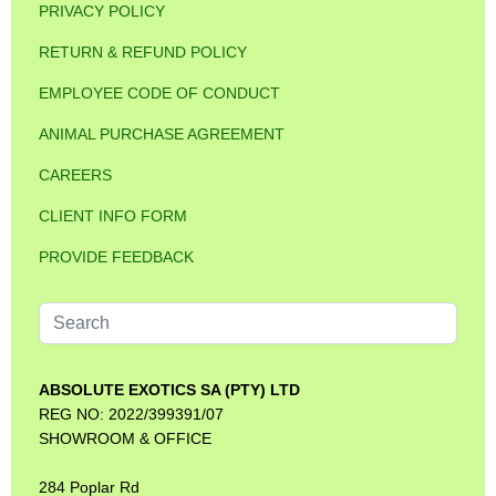
PRIVACY POLICY
RETURN & REFUND POLICY
EMPLOYEE CODE OF CONDUCT
ANIMAL PURCHASE AGREEMENT
CAREERS
CLIENT INFO FORM
PROVIDE FEEDBACK
Search
...
ABSOLUTE EXOTICS SA (PTY) LTD
REG NO: 2022/399391/07
SHOWROOM & OFFICE
284 Poplar Rd