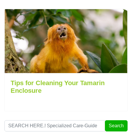
Tips for Cleaning Your Tamarin
Enclosure
Search
Search
...