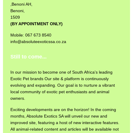
,Benoni AH,
Benoni,
1509
(BY APPOINTMENT ONLY)
Mobile: 067 673 8540
info@absoluteexoticssa.co.za
Still to come...
In our mission to become one of South Africa's leading
Exotic Pet brands Our site & platform is continuously
evolving and expanding. Our goal is to nurture a vibrant
local community of exotic pet enthusiasts and animal
owners.
Exciting developments are on the horizon! In the coming
months, Absolute Exotics SA will unveil our new and
improved site, featuring a host of new interactive features.
All animal-related content and articles will be available not