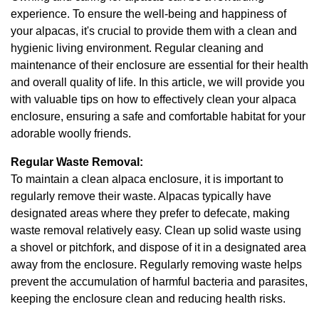
experience. To ensure the well-being and happiness of
your alpacas, it's crucial to provide them with a clean and
hygienic living environment. Regular cleaning and
maintenance of their enclosure are essential for their health
and overall quality of life. In this article, we will provide you
with valuable tips on how to effectively clean your alpaca
enclosure, ensuring a safe and comfortable habitat for your
adorable woolly friends.
Regular Waste Removal:
To maintain a clean alpaca enclosure, it is important to
regularly remove their waste. Alpacas typically have
designated areas where they prefer to defecate, making
waste removal relatively easy. Clean up solid waste using
a shovel or pitchfork, and dispose of it in a designated area
away from the enclosure. Regularly removing waste helps
prevent the accumulation of harmful bacteria and parasites,
keeping the enclosure clean and reducing health risks.