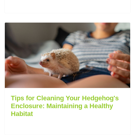
Tips for Cleaning Your Hedgehog's
Enclosure: Maintaining a Healthy
Habitat