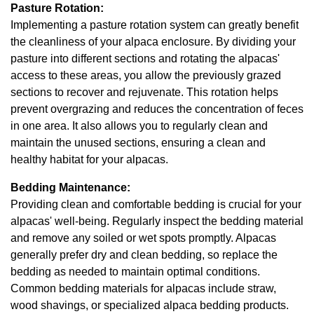
Pasture Rotation:
Implementing a pasture rotation system can greatly benefit
the cleanliness of your alpaca enclosure. By dividing your
pasture into different sections and rotating the alpacas'
access to these areas, you allow the previously grazed
sections to recover and rejuvenate. This rotation helps
prevent overgrazing and reduces the concentration of feces
in one area. It also allows you to regularly clean and
maintain the unused sections, ensuring a clean and
healthy habitat for your alpacas.
Bedding Maintenance:
Providing clean and comfortable bedding is crucial for your
alpacas' well-being. Regularly inspect the bedding material
and remove any soiled or wet spots promptly. Alpacas
generally prefer dry and clean bedding, so replace the
bedding as needed to maintain optimal conditions.
Common bedding materials for alpacas include straw,
wood shavings, or specialized alpaca bedding products.