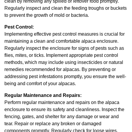
clean by removing any spilled or leftover food promptly.
Regularly inspect and clean the feeding troughs or buckets
to prevent the growth of mold or bacteria.
Pest Control:
Implementing effective pest control measures is crucial for
maintaining a clean and comfortable alpaca enclosure.
Regularly inspect the enclosure for signs of pests such as
flies, mites, or ticks. Implement appropriate pest control
methods, which may include using insecticides or natural
remedies recommended for alpacas. By preventing or
addressing pest infestations promptly, you ensure the well-
being and comfort of your alpacas.
Regular Maintenance and Repairs:
Perform regular maintenance and repairs on the alpaca
enclosure to ensure its safety and cleanliness. Inspect the
fencing, gates, and shelter for any damage or wear and
tear. Repair or replace any broken or damaged
components promptly. Regularly check for loose wires,